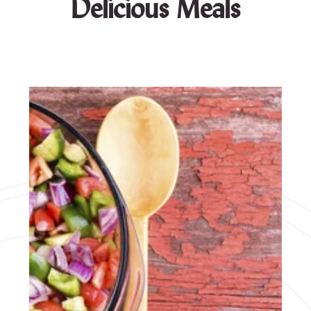
Delicious Meals