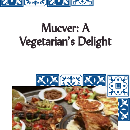
Mucver: A
Vegetarian’s Delight