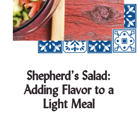
Shepherd’s Salad:
Adding Flavor to a
Light Meal