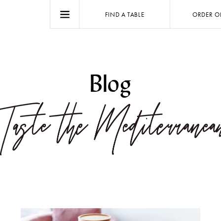
FIND A TABLE
ORDER O
Blog