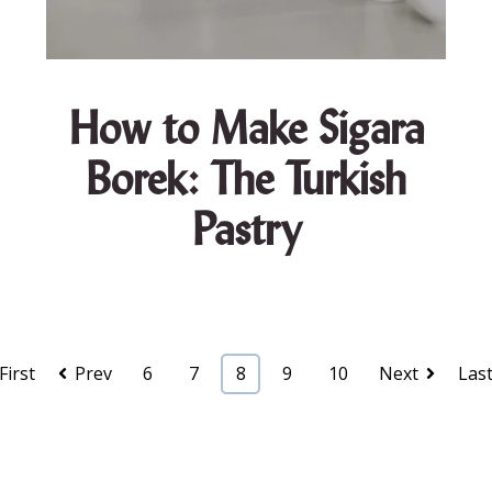
How to Make Sigara
Borek: The Turkish
Pastry
First
Prev
6
7
8
9
10
Next
Las