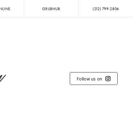
NLINE
GRUBHUB
(212) 799-2806
Follow us on