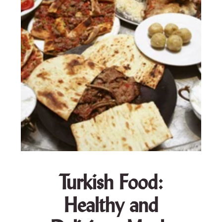
Turkish Food:
Healthy and