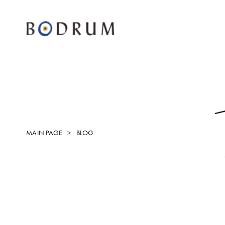
MAIN PAGE
BLOG