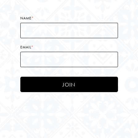
NAME
*
EMAIL
*