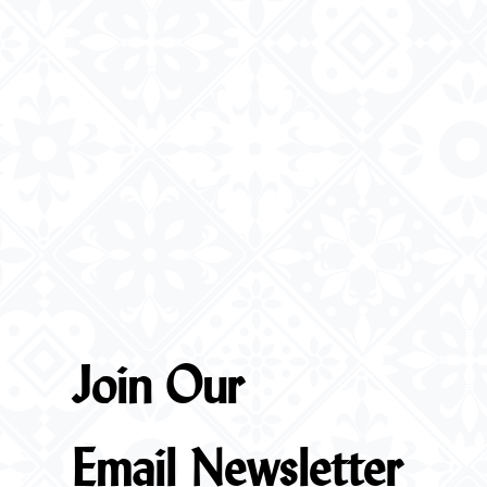
Join Our
Email Newsletter