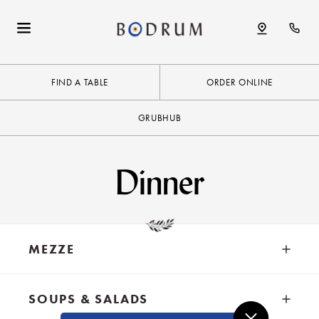
FIND A TABLE
ORDER ONLINE
GRUBHUB
Dinner
MEZZE
SOUPS & SALADS
MEDITERRANEAN SPECIALTIES