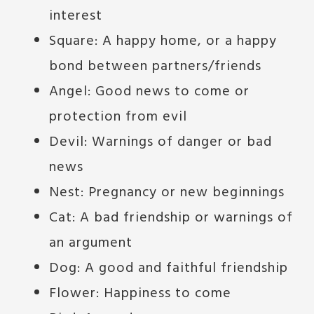
interest
Square: A happy home, or a happy
bond between partners/friends
Angel: Good news to come or
protection from evil
Devil: Warnings of danger or bad
news
Nest: Pregnancy or new beginnings
Cat: A bad friendship or warnings of
an argument
Dog: A good and faithful friendship
Flower: Happiness to come