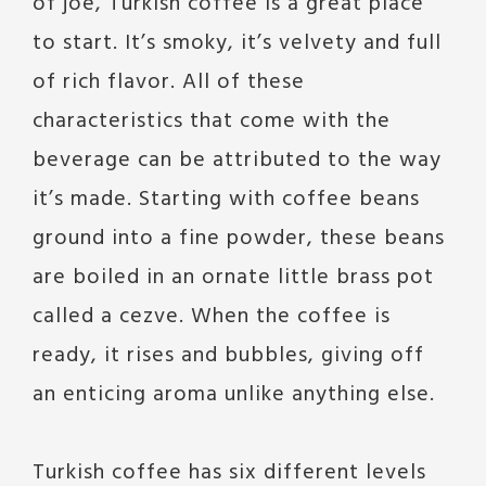
of joe, Turkish coffee is a great place
to start. It’s smoky, it’s velvety and full
of rich flavor. All of these
characteristics that come with the
beverage can be attributed to the way
it’s made. Starting with coffee beans
ground into a fine powder, these beans
are boiled in an ornate little brass pot
called a cezve. When the coffee is
ready, it rises and bubbles, giving off
an enticing aroma unlike anything else.
Turkish coffee has six different levels