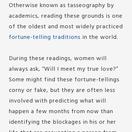
Otherwise known as tasseography by
academics, reading these grounds is one
of the oldest and most widely practiced
fortune-telling traditions
in the world.
During these readings, women will
always ask, “Will I meet my true love?”
Some might find these fortune-tellings
corny or fake, but they are often less
involved with predicting what will
happen a few months from now than
identifying the blockages in his or her