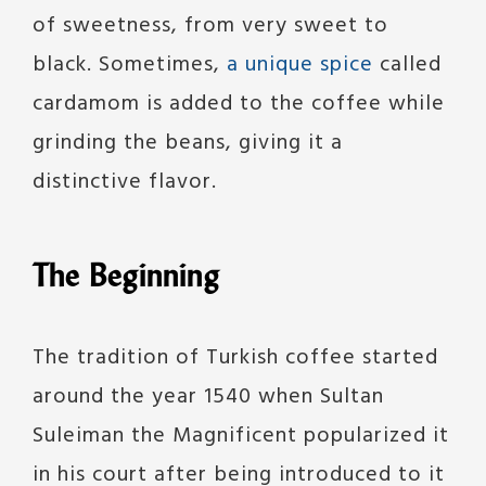
of sweetness, from very sweet to
black. Sometimes,
a unique spice
called
cardamom is added to the coffee while
grinding the beans, giving it a
distinctive flavor.
The Beginning
The tradition of Turkish coffee started
around the year 1540 when Sultan
Suleiman the Magnificent popularized it
in his court after being introduced to it