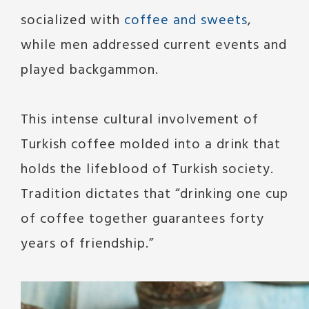
socialized with
coffee and sweets
,
while men addressed current events and
played backgammon.
This intense cultural involvement of
Turkish coffee molded into a drink that
holds the lifeblood of Turkish society.
Tradition dictates that “drinking one cup
of coffee together guarantees forty
years of friendship.”