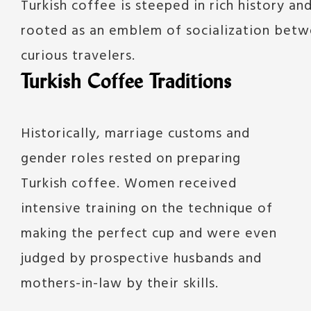
Turkish coffee is steeped in rich history and 
rooted as an emblem of socialization betwe
curious travelers.
Turkish Coffee Traditions
Historically, marriage customs and
gender roles rested on preparing
Turkish coffee. Women received
intensive training on the technique of
making the perfect cup and were even
judged by prospective husbands and
mothers-in-law by their skills.