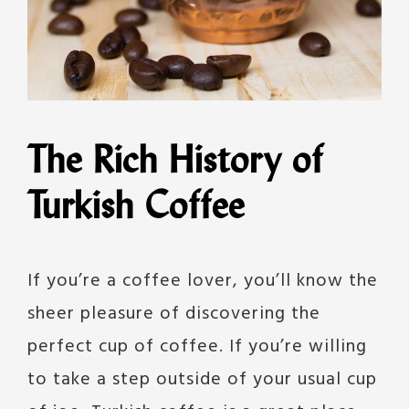
The Rich History of
Turkish Coffee
If you’re a coffee lover, you’ll know the
sheer pleasure of discovering the
perfect cup of coffee. If you’re willing
to take a step outside of your usual cup