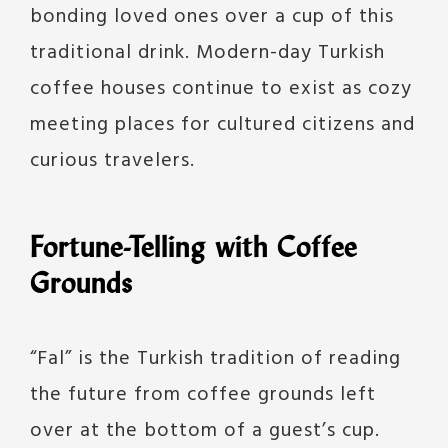
bonding loved ones over a cup of this
traditional drink. Modern-day Turkish
coffee houses continue to exist as cozy
meeting places for cultured citizens and
curious travelers.
Fortune-Telling with Coffee
Grounds
“Fal” is the Turkish tradition of reading
the future from coffee grounds left
over at the bottom of a guest’s cup.