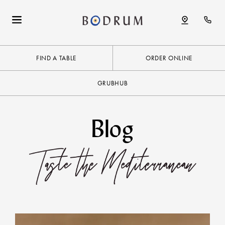
FIND A TABLE
ORDER ONLINE
GRUBHUB
Blog