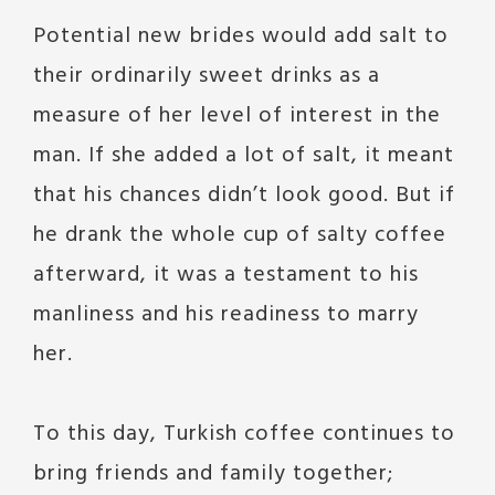
Potential new brides would add salt to
their ordinarily sweet drinks as a
measure of her level of interest in the
man. If she added a lot of salt, it meant
that his chances didn’t look good. But if
he drank the whole cup of salty coffee
afterward, it was a testament to his
manliness and his readiness to marry
her.
To this day, Turkish coffee continues to
bring friends and family together;