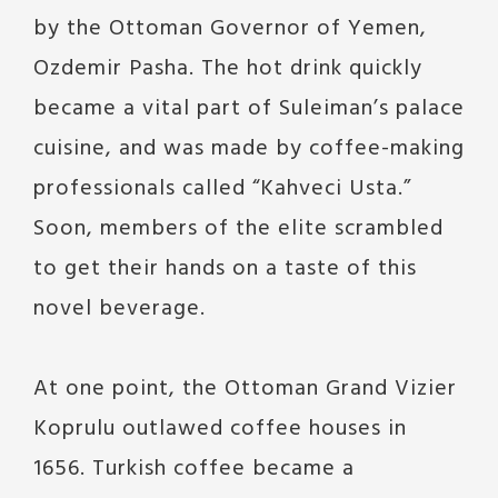
by the Ottoman Governor of Yemen,
Ozdemir Pasha. The hot drink quickly
became a vital part of Suleiman’s palace
cuisine, and was made by coffee-making
professionals called “Kahveci Usta.”
Soon, members of the elite scrambled
to get their hands on a taste of this
novel beverage.
At one point, the Ottoman Grand Vizier
Koprulu outlawed coffee houses in
1656. Turkish coffee became a