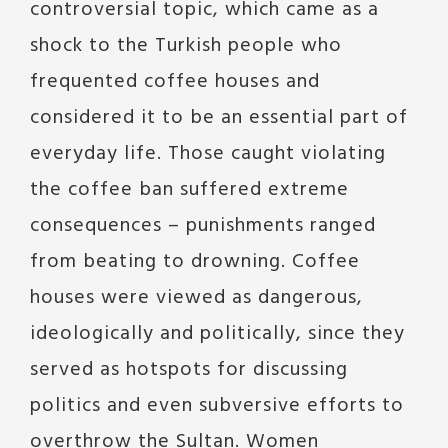
controversial topic, which came as a
shock to the Turkish people who
frequented coffee houses and
considered it to be an essential part of
everyday life. Those caught violating
the coffee ban suffered extreme
consequences – punishments ranged
from beating to drowning. Coffee
houses were viewed as dangerous,
ideologically and politically, since they
served as hotspots for discussing
politics and even subversive efforts to
overthrow the Sultan. Women