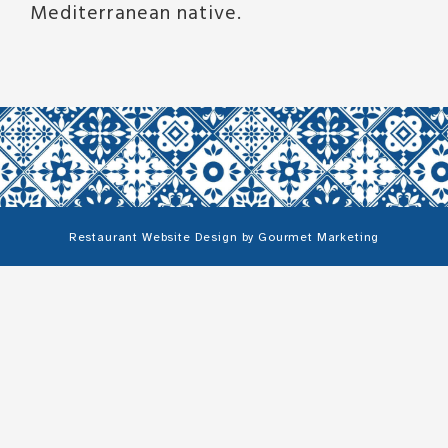
Mediterranean native.
Restaurant Website Design
by
Gourmet Marketing