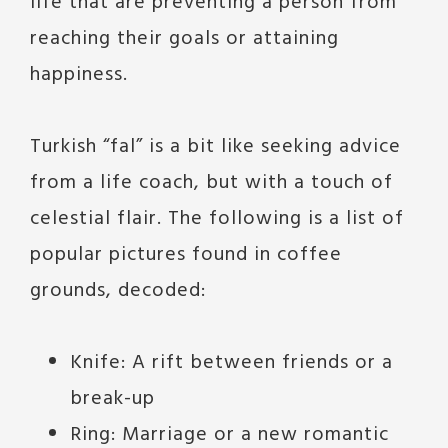
life that are preventing a person from
reaching their goals or attaining
happiness.
Turkish “fal” is a bit like seeking advice
from a life coach, but with a touch of
celestial flair. The following is a list of
popular pictures found in coffee
grounds, decoded:
Knife: A rift between friends or a
break-up
Ring: Marriage or a new romantic