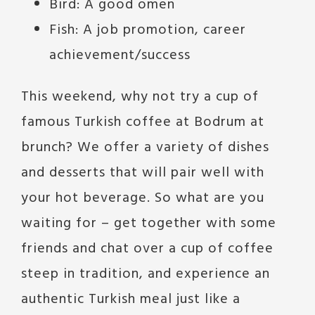
Bird: A good omen
Fish: A job promotion, career
achievement/success
This weekend, why not try a cup of
famous Turkish coffee at Bodrum at
brunch? We offer a variety of dishes
and desserts that will pair well with
your hot beverage. So what are you
waiting for – get together with some
friends and chat over a cup of coffee
steep in tradition, and experience an
authentic Turkish meal just like a