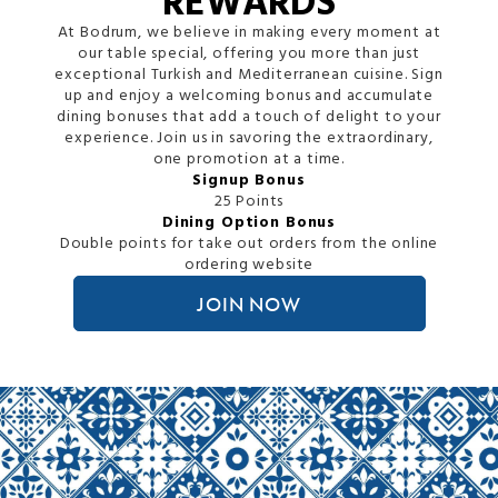
REWARDS
At Bodrum, we believe in making every moment at
our table special, offering you more than just
exceptional Turkish and Mediterranean cuisine. Sign
up and enjoy a welcoming bonus and accumulate
dining bonuses that add a touch of delight to your
experience. Join us in savoring the extraordinary,
one promotion at a time.
Signup Bonus
25 Points
Dining Option Bonus
Double points for take out orders from the online
ordering website
JOIN NOW