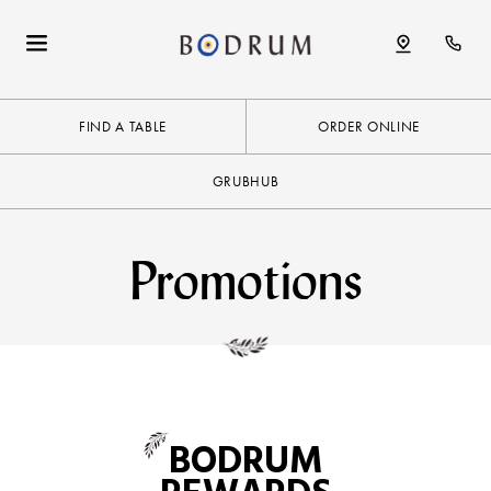
FIND A TABLE
ORDER ONLINE
GRUBHUB
Promotions
BODRUM