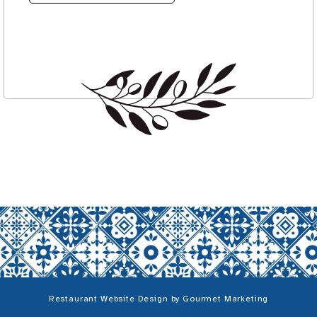
Restaurant Website Design
by
Gourmet Marketing