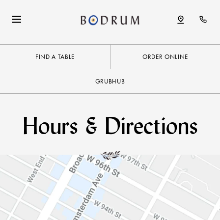
FIND A TABLE
ORDER ONLINE
GRUBHUB
Hours & Directions