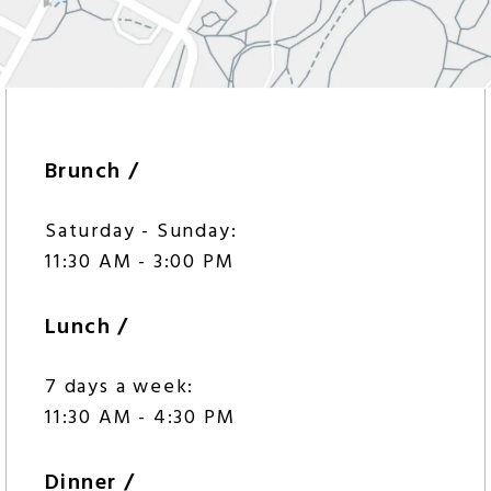
Brunch /
Saturday - Sunday:
11:30 AM - 3:00 PM
Lunch /
7 days a week:
11:30 AM - 4:30 PM
Dinner /