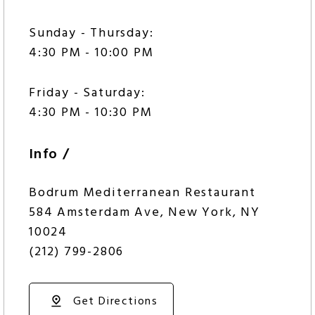
Sunday - Thursday:
4:30 PM - 10:00 PM
Friday - Saturday:
4:30 PM - 10:30 PM
Info /
Bodrum Mediterranean Restaurant
584 Amsterdam Ave, New York, NY
10024
(212) 799-2806
Get Directions