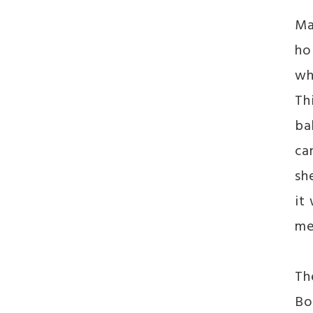
Ma
ho
wh
Th
ba
ca
sh
it
me
Th
Bo