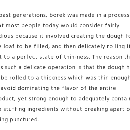
 past generations, borek was made in a process
at most people today would consider fairly
dious because it involved creating the dough f
e loaf to be filled, and then delicately rolling i
t to a perfect state of thin-ness. The reason th
s such a delicate operation is that the dough 
 be rolled to a thickness which was thin enoug
 avoid dominating the flavor of the entire
oduct, yet strong enough to adequately contai
e stuffing ingredients without breaking apart o
ing punctured.