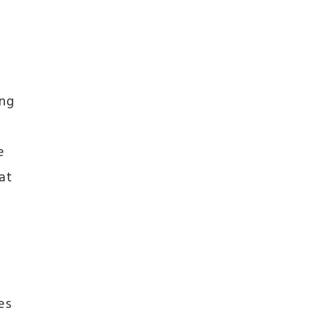
ing
e
at
es