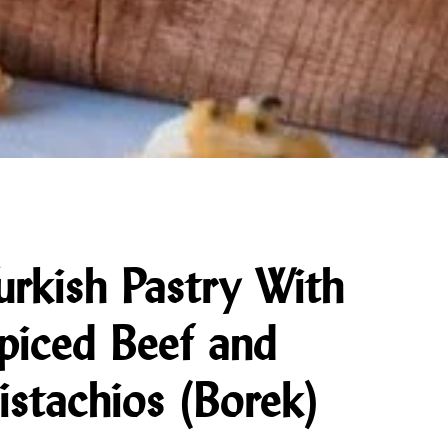
urkish Pastry With
piced Beef and
istachios (Borek)