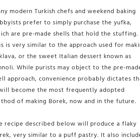
ny modern Turkish chefs and weekend baking
bbyists prefer to simply purchase the yufka,
ich are pre-made shells that hold the stuffing.
is is very similar to the approach used for mak
klava, or the sweet Italian dessert known as
nnoli. While purists may object to the pre-mad
ell approach, convenience probably dictates th
 will become the most frequently adopted
thod of making Borek, now and in the future.
e recipe described below will produce a flaky
rek, very similar to a puff pastry. It also includ