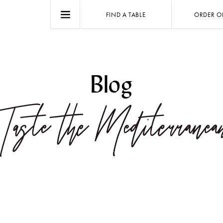
FIND A TABLE
ORDER O
Blog