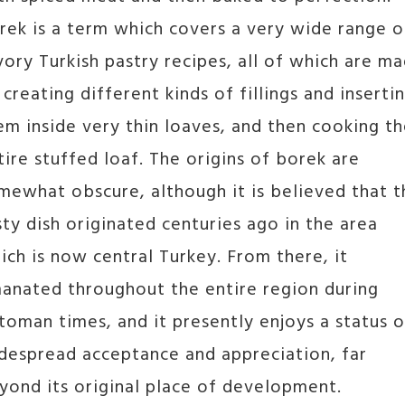
rek is a term which covers a very wide range o
vory Turkish pastry recipes, all of which are m
 creating different kinds of fillings and inserti
em inside very thin loaves, and then cooking t
tire stuffed loaf. The origins of borek are
mewhat obscure, although it is believed that t
sty dish originated centuries ago in the area
ich is now central Turkey. From there, it
anated throughout the entire region during
toman times, and it presently enjoys a status o
despread acceptance and appreciation, far
yond its original place of development.