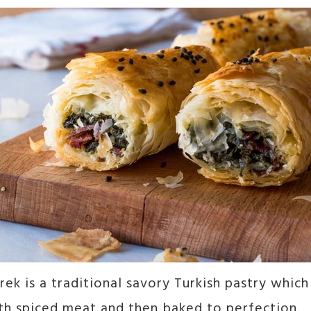
rek is a traditional savory Turkish pastry which 
th spiced meat and then baked to perfection.