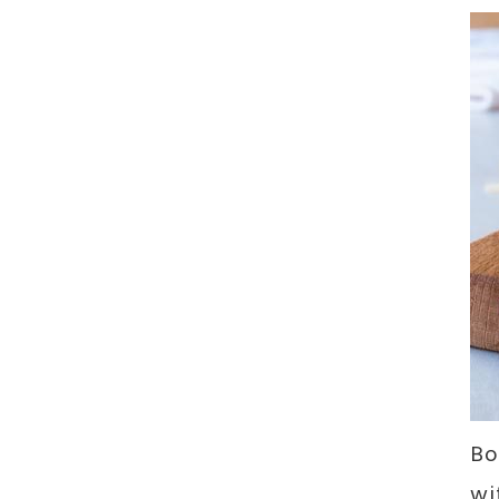
Bo
wi