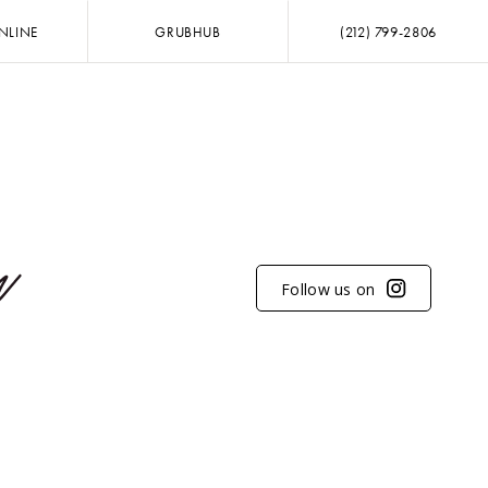
NLINE
GRUBHUB
(212) 799-2806
Follow us on