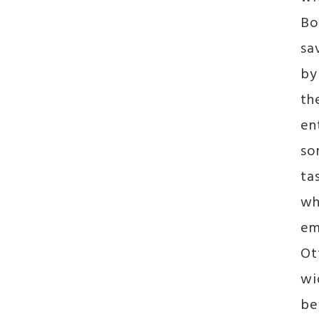
Bo
sa
by
th
en
so
ta
wh
em
Ot
wi
be