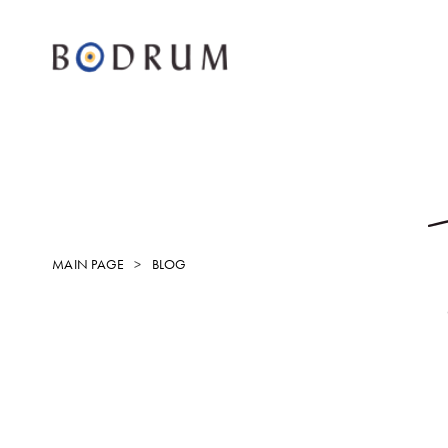
MAIN PAGE
BLOG