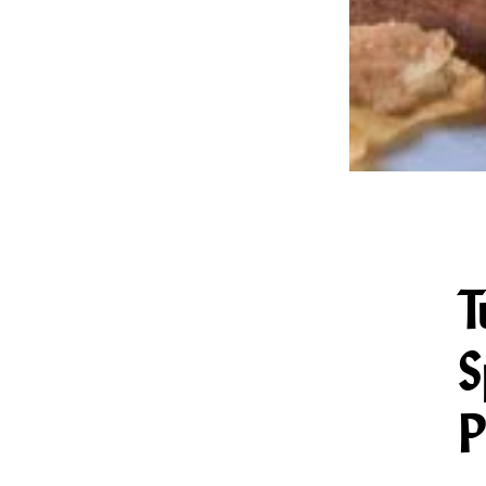
T
S
P