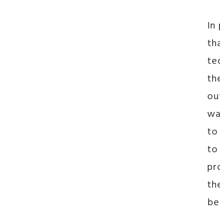
In
th
te
th
ou
wa
to
to
pr
th
be