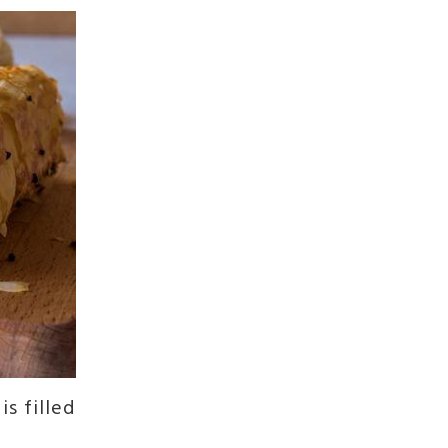
is filled