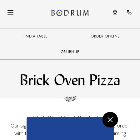
FIND A TABLE
ORDER ONLINE
GRUBHUB
Brick Oven Pizza
Whole Wheat Crust Also Available
Our signature 12″ thin-crust pizzas are made to order
with fresh, authentic ingredients in a wood-burning