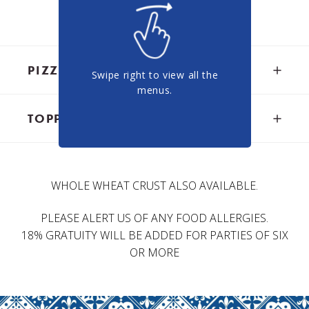
oven.
PIZZA
Swipe right to view all the
menus.
TOPPINGS
LAHMACUN FLATBREAD
Flatbread topped with minced lamb meat,
tomatoes, onions, parsley, and spices served with
ONIONS, ROASTED GARLIC, BASIL
sumac-seasoned onions -16.00
WHOLE WHEAT CRUST ALSO AVAILABLE.
$1.00
PLEASE ALERT US OF ANY FOOD ALLERGIES.
MARGHERITA PIZZA
18% GRATUITY WILL BE ADDED FOR PARTIES OF SIX
PEPPERS, OLIVES, TOMATOES, ARUGULA,
Classic tomato sauce, mozzarella fior di latte and
JALAPENOS, SPINACH, ARTICHOKE
OR MORE
touch of basil - 19.95
HEARTS
$2.50
MEDITERRANEAN PIZZA