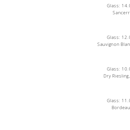
Glass: 14.
Sancerr
Glass: 12.
Sauvignon Blan
Glass: 10.
Dry Rieslin
Glass: 11.
Bordeau