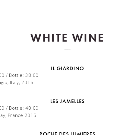
WHITE WINE
IL GIARDINO
00 / Bottle: 38.00
gio, Italy, 2016
LES JAMELLES
00 / Bottle: 40.00
ay, France 2015
ROCHE DES LUMIERES