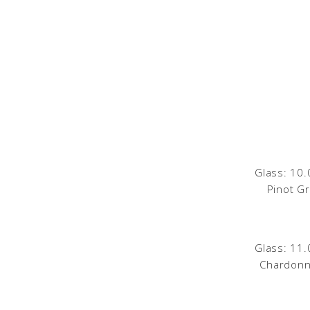
Glass: 10.
Pinot Gri
Glass: 11.
Chardonn