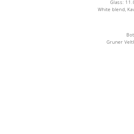
Glass: 11.
White blend, Ka
Bot
Gruner Veltl