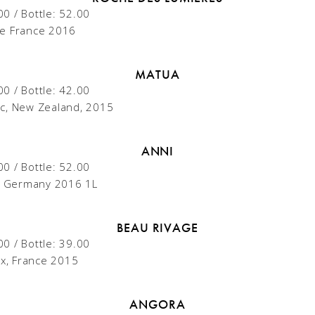
00 / Bottle: 52.00
e France 2016
MATUA
00 / Bottle: 42.00
c, New Zealand, 2015
ANNI
00 / Bottle: 52.00
g, Germany 2016 1L
BEAU RIVAGE
00 / Bottle: 39.00
x, France 2015
ANGORA