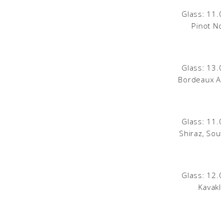
Glass: 11.
Pinot No
Glass: 13.
Bordeaux A
Glass: 11.
Shiraz, Sou
Glass: 12.
Kavak