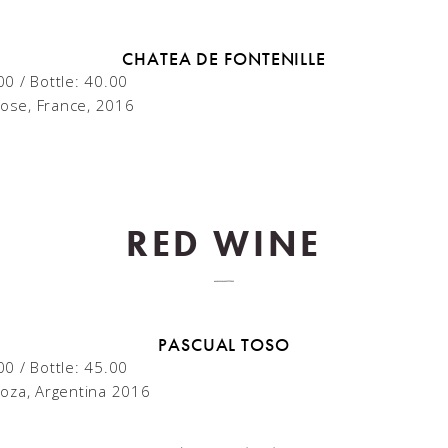
CHATEA DE FONTENILLE
00 / Bottle: 40.00
ose, France, 2016
RED WINE
PASCUAL TOSO
00 / Bottle: 45.00
oza, Argentina 2016