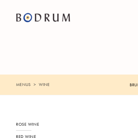
MENUS
WINE
BR
ROSE WINE
RED WINE