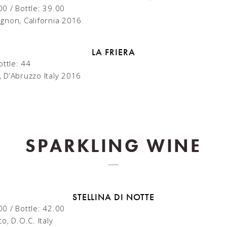
00 / Bottle: 39.00
gnon, California 2016
LA FRIERA
ottle: 44
 D’Abruzzo Italy 2016
SPARKLING WINE
STELLINA DI NOTTE
00 / Bottle: 42.00
o, D.O.C. Italy