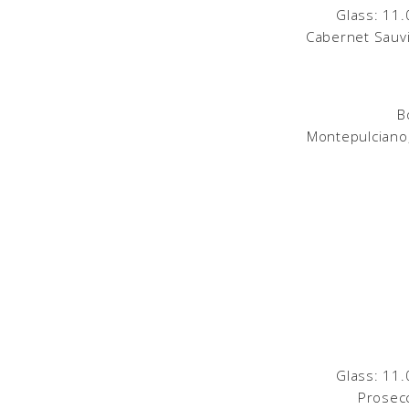
Glass: 11.
Cabernet Sauvi
B
Montepulciano,
Glass: 11.
Prosecc