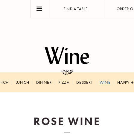
FIND A TABLE
ORDER O
Wine
UNCH
LUNCH
DINNER
PIZZA
DESSERT
WINE
HAPPY 
ROSE WINE