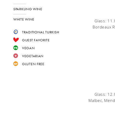
SPARKLING WINE
WHITE WINE
Glass: 11.
Bordeaux R
TRADITIONAL TURKISH
GUEST FAVORITE
VEGAN
VEGETARIAN
GLUTEN FREE
Glass: 12.
Malbec, Mend