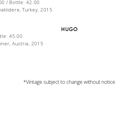
00 / Bottle: 42.00
vaklidere, Turkey, 2015
HUGO
tle: 45.00
iner, Austria, 2015
*Vintage subject to change without notice.