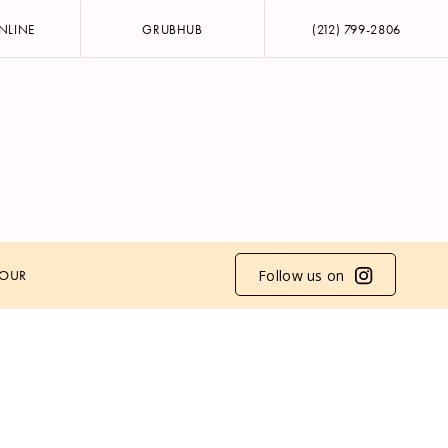
NLINE
GRUBHUB
(212) 799-2806
Follow us on
HOUR