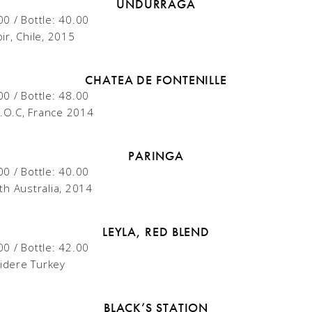
UNDURRAGA
00 / Bottle: 40.00
ir, Chile, 2015
CHATEA DE FONTENILLE
00 / Bottle: 48.00
.O.C, France 2014
PARINGA
00 / Bottle: 40.00
th Australia, 2014
LEYLA, RED BLEND
00 / Bottle: 42.00
lidere Turkey
BLACK’S STATION